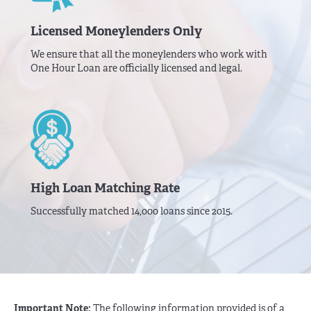
Licensed Moneylenders Only
We ensure that all the moneylenders who work with
One Hour Loan are officially licensed and legal.
High Loan Matching Rate
Successfully matched 14,000 loans since 2015.
Important Note:
The following information provided is of a