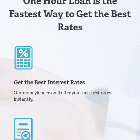
One Hour Loan is the
Fastest Way to Get the Best
Rates
Get the Best Interest Rates
Our moneylenders will offer you their best rates
instantly.