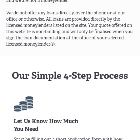
and we are not a moneylender.
We do not offer any loans directly, over the phone or at our
office or otherwise. All loans are provided directly by the
licensed moneylenders listed on the site. Your quote offered on
this website is non-binding and will only be finalised when you
sign the loan documentation at the office of your selected
licensed moneylender(s).
Our Simple 4-Step Process
Let Us Know How Much
You Need
Start by filling out a short application form with how