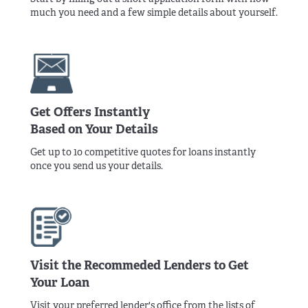
much you need and a few simple details about yourself.
Get Offers Instantly
Based on Your Details
Get up to 10 competitive quotes for loans instantly
once you send us your details.
Visit the Recommeded Lenders to Get
Your Loan
Visit your preferred lender's office from the lists of