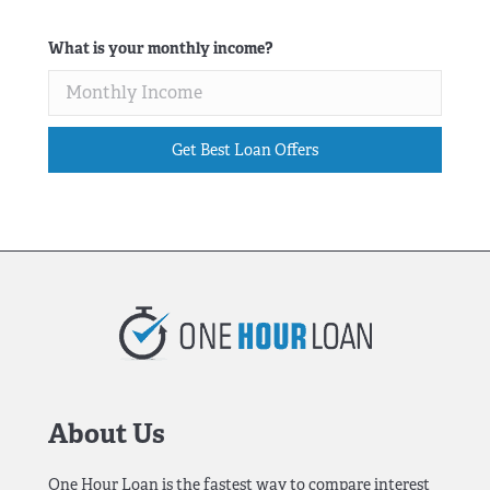
What is your monthly income?
Get Best Loan Offers
About Us
One Hour Loan is the fastest way to compare interest