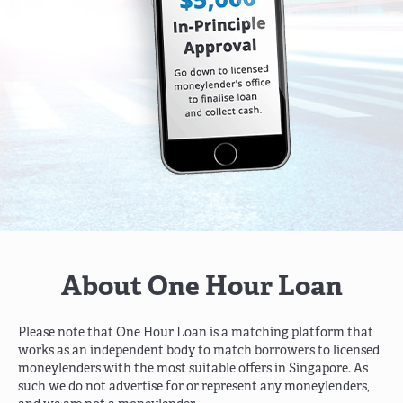
About One Hour Loan
Please note that One Hour Loan is a matching platform that
works as an independent body to match borrowers to licensed
moneylenders with the most suitable offers in Singapore. As
such we do not advertise
for or represent any moneylenders,