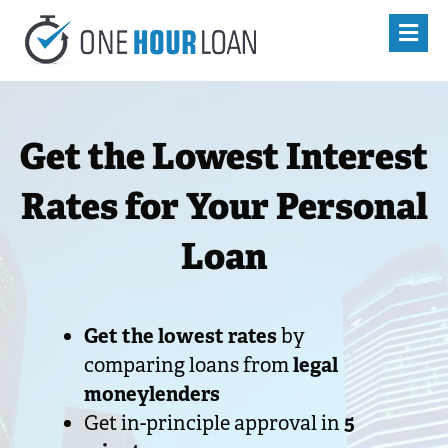
Get the Lowest Interest
Rates for Your Personal
Loan
Get the lowest rates
by
comparing loans from
legal
moneylenders
Get in-principle approval in
5