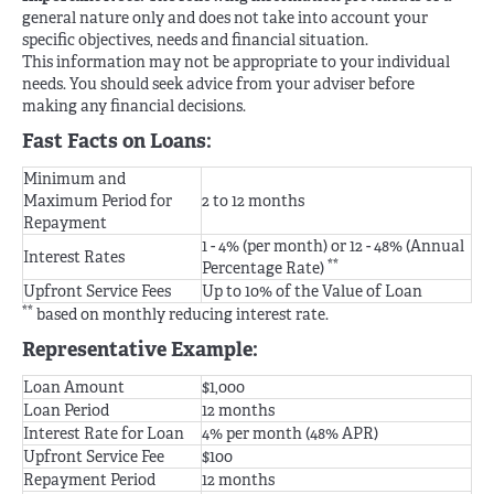
general nature only and does not take into account your
specific objectives, needs and financial situation.
This information may not be appropriate to your individual
needs. You should seek advice from your adviser before
making any financial decisions.
Fast Facts on Loans:
Minimum and
Maximum Period for
2 to 12 months
Repayment
1 - 4% (per month) or 12 - 48% (Annual
Interest Rates
**
Percentage Rate)
Upfront Service Fees
Up to 10% of the Value of Loan
**
based on monthly reducing interest rate.
Representative Example:
Loan Amount
$1,000
Loan Period
12 months
Interest Rate for Loan
4% per month (48% APR)
Upfront Service Fee
$100
Repayment Period
12 months