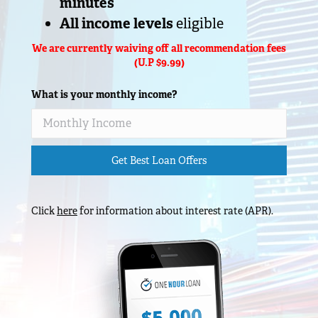
minutes
All income levels
eligible
We are currently waiving off all recommendation fees
(U.P $9.99)
What is your monthly income?
Get Best Loan Offers
Click
here
for information about interest rate (APR).