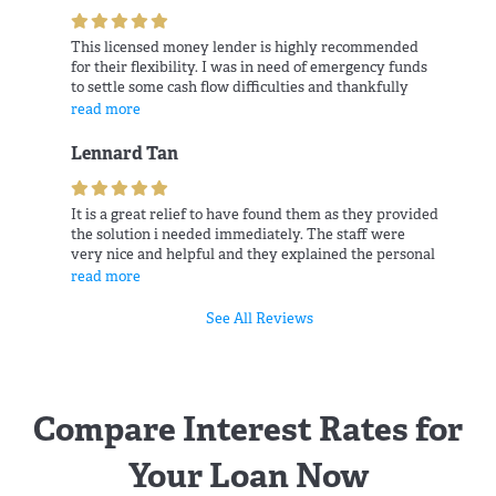
This licensed money lender is highly recommended
for their flexibility. I was in need of emergency funds
to settle some cash flow difficulties and thankfully
they was patient and ready to provide help.
read more
Lennard Tan
It is a great relief to have found them as they provided
the solution i needed immediately. The staff were
very nice and helpful and they explained the personal
loans package patiently.
read more
See All Reviews
Compare Interest Rates for
Your Loan Now