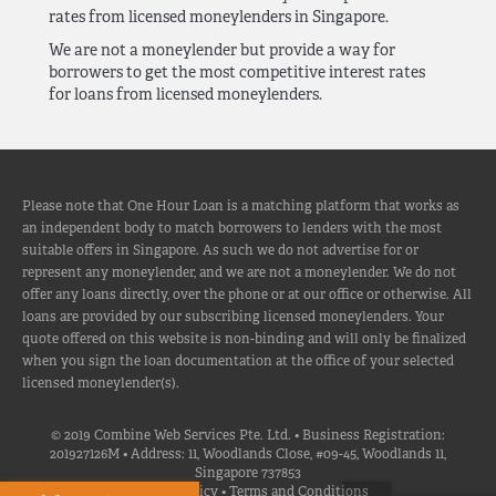
rates from licensed moneylenders in Singapore.
We are not a moneylender but provide a way for
borrowers to get the most competitive interest rates
for loans from licensed moneylenders.
Please note that One Hour Loan is a matching platform that works as
an independent body to match borrowers to lenders with the most
suitable offers in Singapore. As such we do not advertise for or
represent any moneylender, and we are not a moneylender. We do not
offer any loans directly, over the phone or at our office or otherwise. All
loans are provided by our subscribing licensed moneylenders. Your
quote offered on this website is non-binding and will only be finalized
when you sign the loan documentation at the office of your selected
licensed moneylender(s).
© 2019 Combine Web Services Pte. Ltd. • Business Registration:
201927126M • Address: 11, Woodlands Close, #09-45, Woodlands 11,
Singapore 737853
Privacy Policy
•
Terms and Conditions