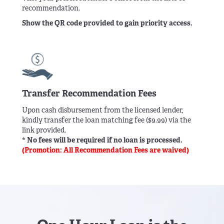
recommendation.
Show the QR code provided to gain priority access.
Transfer Recommendation Fees
Upon cash disbursement from the licensed lender,
kindly transfer the loan matching fee ($9.99) via the
link provided.
* No fees will be required if no loan is processed.
(Promotion: All Recommendation Fees are waived)