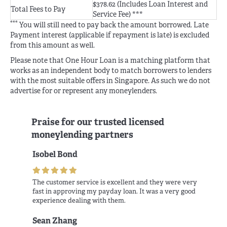
$378.62 (Includes Loan Interest and
Total Fees to Pay
Service Fee) ***
***
You will still need to pay back the amount borrowed. Late
Payment interest (applicable if repayment is late) is excluded
from this amount as well.
Please note that One Hour Loan is a matching platform that
works as an independent body to match borrowers to lenders
with the most suitable offers in Singapore. As such we do not
advertise for or represent any moneylenders.
Praise for our trusted licensed
moneylending partners
Isobel Bond
The customer service is excellent and they were very
fast in approving my payday loan. It was a very good
experience dealing with them.
Sean Zhang